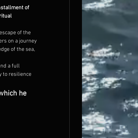
stallment of 
itual 
 escape of the 
ers on a journey 
edge of the sea, 
nd a full 
to resilience 
 which he 