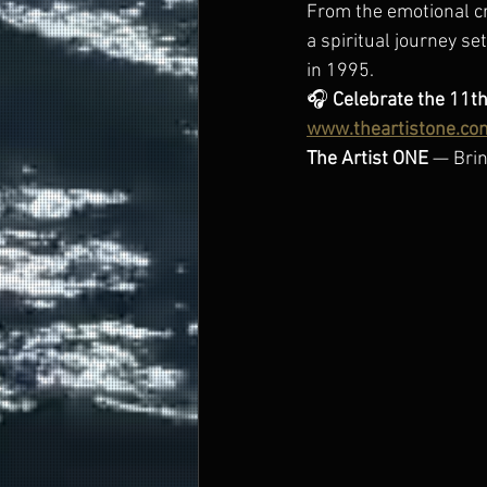
From the emotional cri
a spiritual journey se
in 1995.
🎧 
Celebrate the 11th
www.theartistone.co
The Artist ONE
 — Brin