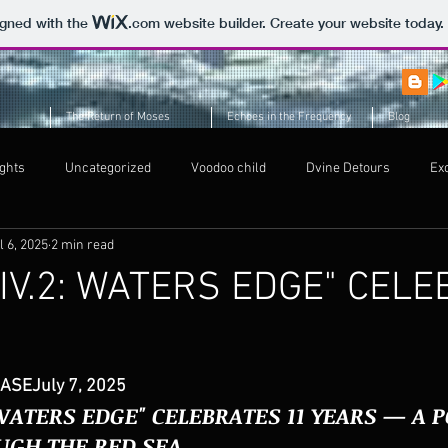
igned with the
.com
website builder. Create your website today.
The Return of Moses
Echoes in the Frequency
Blog
ghts
Uncategorized
Voodoo child
Dvine Detours
Ex
l 6, 2025
2 min read
Voodoo child
IV.2: WATERS EDGE" CEL
S
ASEJuly 7, 2025
 WATERS EDGE" CELEBRATES 11 YEARS — A 
UGH THE RED SEA