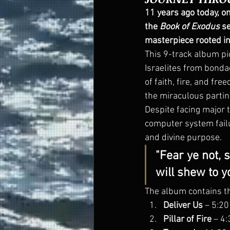
11 years ago today, o
the 
Book of Exodus
 s
masterpiece rooted in
This 9-track album p
Israelites from bonda
of faith, fire, and fre
the miraculous parting
Despite facing major t
computer system failu
and divine purpose.
"Fear ye not, s
will shew to yo
The album contains th
Deliver Us
 – 5:20
Pillar of Fire
 – 4