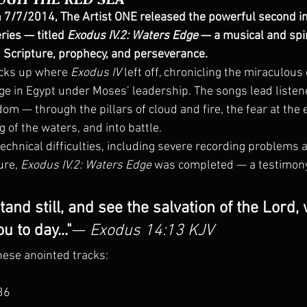
n 7/7/2014, The Artist ONE released the powerful second in
eries — titled 
Exodus IV.2: Waters Edge
 — a musical and spir
 Scripture, prophecy, and perseverance.
icks up where 
Exodus IV
 left off, chronicling the miraculous
ge in Egypt under Moses’ leadership. The songs lead listen
edom — through the pillars of cloud and fire, the fear at the 
 of the waters, and into battle.
echnical difficulties, including severe recording problems a
re, 
Exodus IV.2: Waters Edge
 was completed — a testimony 
tand still, and see the salvation of the Lord,
u to day..."
— 
Exodus 14:13 KJV
ese anointed tracks:
:36