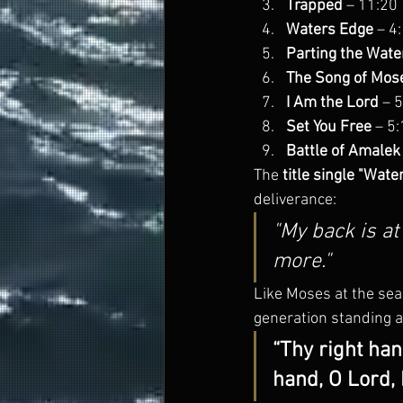
Trapped
 – 11:20
Waters Edge
 – 4
Parting the Wate
The Song of Mos
I Am the Lord
 – 
Set You Free
 – 5
Battle of Amalek
The 
title single "Wate
deliverance:
"My back is at
more."
Like Moses at the sea,
generation standing a
“Thy right han
hand, O Lord, 