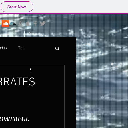
Start Now
More
odus
Ten
EBRATES
POWERFUL 