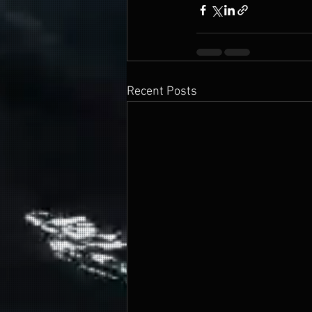
Recent Posts