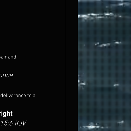
air and 
once 
 deliverance to a 
ight 
15:6 KJV