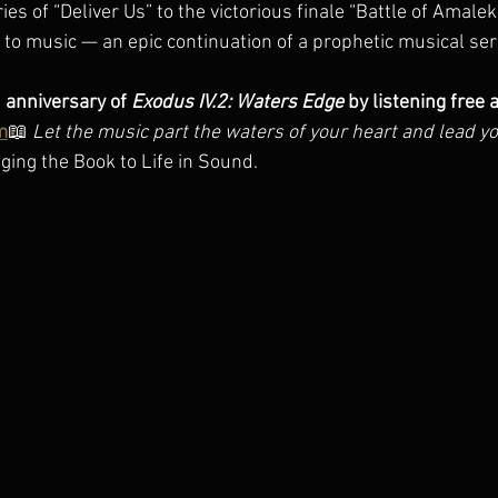
es of “Deliver Us” to the victorious finale “Battle of Amalek,
t to music — an epic continuation of a prophetic musical ser
 anniversary of 
Exodus IV.2: Waters Edge
 by listening free a
m
📖 
Let the music part the waters of your heart and lead y
ging the Book to Life in Sound.