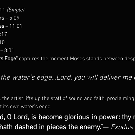
:11 
(Single)
rs
 – 5:09
es
 – 11:01
5:17
:10
 – 8:01
rs Edge"
 captures the moment Moses stands between desp
 the water’s edge...Lord, you will deliver me 
 the artist lifts up the staff of sound and faith, proclaiming
t its own water’s edge.
d, O Lord, is become glorious in power: thy r
hath dashed in pieces the enemy.”
— 
Exodus 