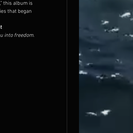
” this album is 
ies that began 
t 
ou into freedom.