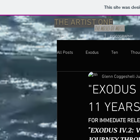
This site was des
THE ARTIST ONE
THE MOSES OF MUSIC
HOME
DISCOGRAPHY
All Posts
Exodus
Ten
Thou
Glenn Coggeshell
Ju
Thoughts
Uncategorized
"EXODUS 
11 YEAR
FOR IMMEDIATE RELE
"EXODUS IV.2:
JOURNEY THRO