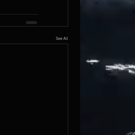
See All